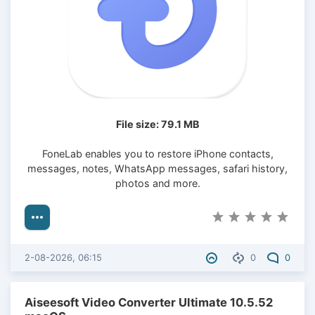
File size: 79.1 MB
FoneLab enables you to restore iPhone contacts,
messages, notes, WhatsApp messages, safari history,
photos and more.
2-08-2026, 06:15
0
0
Aiseesoft Video Converter Ultimate 10.5.52