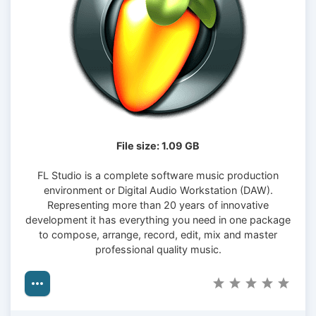
File size: 1.09 GB
FL Studio is a complete software music production
environment or Digital Audio Workstation (DAW).
Representing more than 20 years of innovative
development it has everything you need in one package
to compose, arrange, record, edit, mix and master
professional quality music.