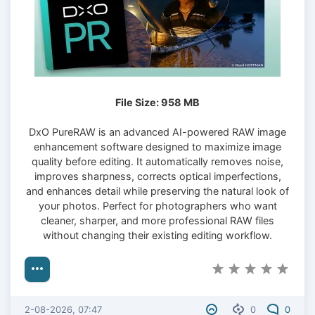
File Size: 958 MB
DxO PureRAW is an advanced AI-powered RAW image
enhancement software designed to maximize image
quality before editing. It automatically removes noise,
improves sharpness, corrects optical imperfections,
and enhances detail while preserving the natural look of
your photos. Perfect for photographers who want
cleaner, sharper, and more professional RAW files
without changing their existing editing workflow.
2-08-2026, 07:47
0
0