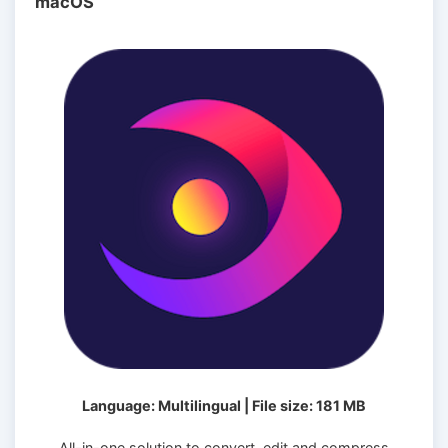
macOS
Language: Multilingual | File size: 181 MB
All-in-one solution to convert, edit and compress