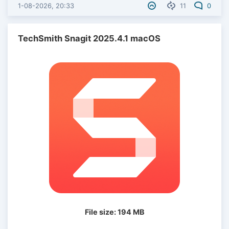
1-08-2026, 20:33
11
0
TechSmith Snagit 2025.4.1 macOS
File size: 194 MB