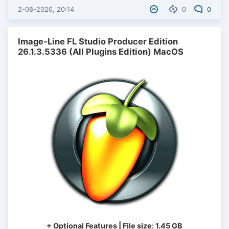
2-08-2026, 20:14
0
0
Image-Line FL Studio Producer Edition
26.1.3.5336 (All Plugins Edition) MacOS
+ Optional Features | File size: 1.45 GB