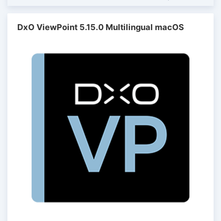
DxO ViewPoint 5.15.0 Multilingual macOS