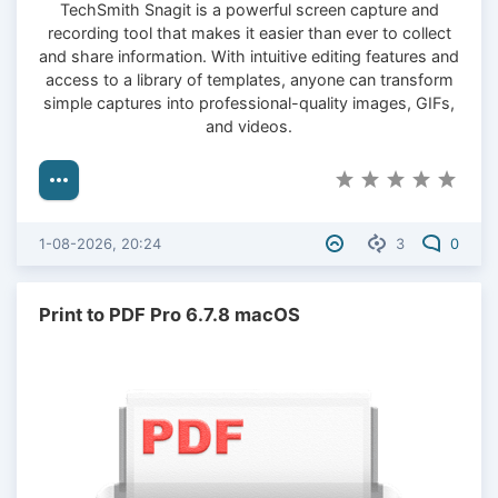
TechSmith Snagit is a powerful screen capture and
recording tool that makes it easier than ever to collect
and share information. With intuitive editing features and
access to a library of templates, anyone can transform
simple captures into professional-quality images, GIFs,
and videos.
1-08-2026, 20:24
3
0
Print to PDF Pro 6.7.8 macOS