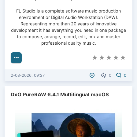
FL Studio is a complete software music production
environment or Digital Audio Workstation (DAW).
Representing more than 20 years of innovative
development it has everything you need in one package
to compose, arrange, record, edit, mix and master
professional quality music.
2-08-2026, 09:27
0
0
DxO PureRAW 6.4.1 Multilingual macOS