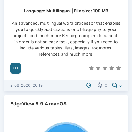
Language: Multilingual | File size: 109 MB
An advanced, multilingual word processor that enables
you to quickly add citations or bibliography to your
projects and much more Keeping complex documents
in order is not an easy task, especially if you need to
include various tables, lists, images, footnotes,
references and much more.
2-08-2026, 20:19
0
0
EdgeView 5.9.4 macOS