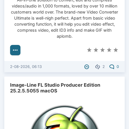
videos/audio in 1,000 formats, loved by over 10 million
customers world over. The brand-new Video Converter
Ultimate is well-nigh perfect. Apart from basic video
converting function, it will help you edit video effect,
compress video, edit ID3 info and make GIF with
aplomb.
2-08-2026, 06:13
2
0
Image-Line FL Studio Producer Edition
25.2.5.5055 macOS