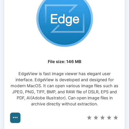
File size: 146 MB
EdgeView is fast image viewer has elegant user
interface. EdgeView is developed and designed for
modern MacOS. It can open various image files such as
JPEG, PNG, TIFF, BMP, and RAW file of DSLR, EPS and
PDF, AI(Adobe Illustrator). Can open image files in
archive directly without extraction.