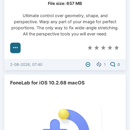
File size: 657 MB
Ultimate control over geometry, shape, and
perspective. Warp any part of your image for perfect
proportions. The only way to fix wide-angle stretching.
All the perspective tools you will ever need.
2-08-2026, 07:40
1
0
FoneLab for iOS 10.2.68 macOS