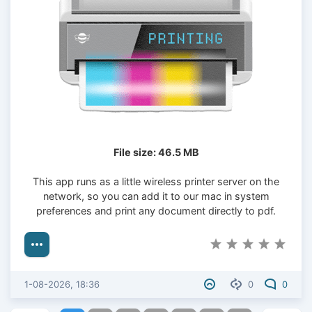
File size: 46.5 MB
This app runs as a little wireless printer server on the
network, so you can add it to our mac in system
preferences and print any document directly to pdf.
1-08-2026, 18:36
0
0