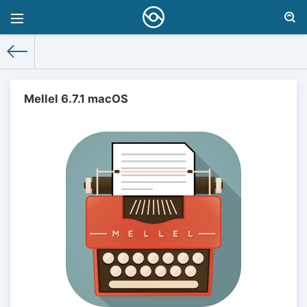
Mellel 6.7.1 macOS