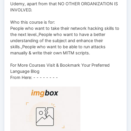
Udemy, apart from that NO OTHER ORGANIZATION IS
INVOLVED.
Who this course is for:
People who want to take their network hacking skills to
the next level.,People who want to have a better
understanding of the subject and enhance their
skills.,People who want to be able to run attacks
manually & write their own MITM scripts.
For More Courses Visit & Bookmark Your Preferred
Language Blog
From Here: - - - - - - - -