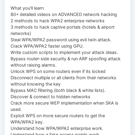
What you'll learn
80+ detailed videos on ADVANCED network hacking
2 methods to hack WPA2 enterprise networks
3 methods to hack captive portals (hotels & airport
networks)
Steal WPA/WPA2 password using evil twin attack.
Crack WPA/WPA2 faster using GPU.
Write custom scripts to implement your attack ideas.
Bypass router-side security & run ARP spoofing attack
without raising alarms.
Unlock WPS on some routers even if its locked
Disconnect multiple or all clients from their networks
without knowing the key
Bypass MAC filtering (both black & white lists).
Discover & connect to hidden networks
Crack more secure WEP implementation when SKA is
used.
Exploit WPS on more secure routers to get the
WPA/WPA2 key.
Understand how WPA/WPA2 enterprise work.
Understand how a fake access points work