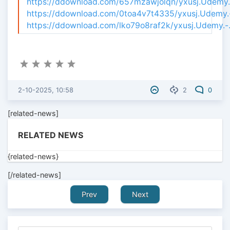
https://ddownload.com/657mzawjolqn/yxusj.Udemy.-
https://ddownload.com/0toa4v7t4335/yxusj.Udemy.-.
https://ddownload.com/lko79o8raf2k/yxusj.Udemy.-.
2-10-2025, 10:58
2
0
[related-news]
RELATED NEWS
{related-news}
[/related-news]
Prev
Next