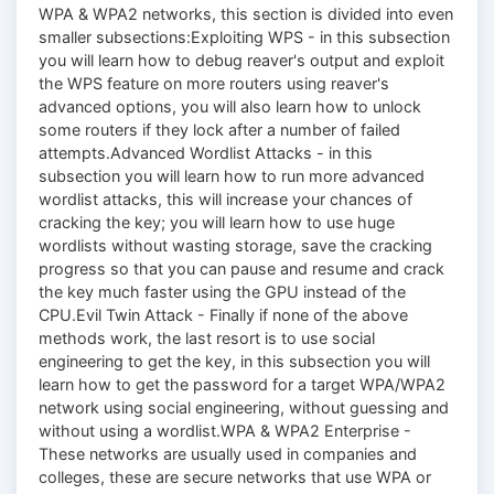
WPA & WPA2 networks, this section is divided into even
smaller subsections:Exploiting WPS - in this subsection
you will learn how to debug reaver's output and exploit
the WPS feature on more routers using reaver's
advanced options, you will also learn how to unlock
some routers if they lock after a number of failed
attempts.Advanced Wordlist Attacks - in this
subsection you will learn how to run more advanced
wordlist attacks, this will increase your chances of
cracking the key; you will learn how to use huge
wordlists without wasting storage, save the cracking
progress so that you can pause and resume and crack
the key much faster using the GPU instead of the
CPU.Evil Twin Attack - Finally if none of the above
methods work, the last resort is to use social
engineering to get the key, in this subsection you will
learn how to get the password for a target WPA/WPA2
network using social engineering, without guessing and
without using a wordlist.WPA & WPA2 Enterprise -
These networks are usually used in companies and
colleges, these are secure networks that use WPA or