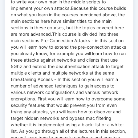
to write your own man in the middle scripts to
implement your own attacks.Because this course builds
on what you learn in the courses mentioned above, the
main sections here have similar titles to the main
sections in these courses, but the topics covered here
are more advanced.This course is divided into three
main sections:Pre-Connection Attacks - in this section
you will learn how to extend the pre-connection attacks
you already know, for example you will learn how to run
these attacks against networks and clients that use
5Ghz and extend the deauthentication attack to target
multiple clients and multiple networks at the same
time.Gaining Access - In this section you will learn a
number of advanced techniques to gain access to
various network configurations and various network
encryptions. First you will learn how to overcome some
security features that would prevent you from even
trying any attacks, you will learn how to discover and
target hidden networks and bypass mac filtering
whether it is implemented using a black-list or a white-
list. As you go through all of the lectures in this section,
you will learn how to manually configure and create a