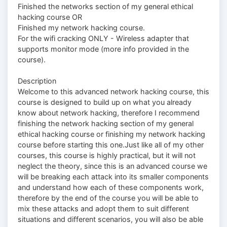
Finished the networks section of my general ethical
hacking course OR
Finished my network hacking course.
For the wifi cracking ONLY - Wireless adapter that
supports monitor mode (more info provided in the
course).
Description
Welcome to this advanced network hacking course, this
course is designed to build up on what you already
know about network hacking, therefore I recommend
finishing the network hacking section of my general
ethical hacking course or finishing my network hacking
course before starting this one.Just like all of my other
courses, this course is highly practical, but it will not
neglect the theory, since this is an advanced course we
will be breaking each attack into its smaller components
and understand how each of these components work,
therefore by the end of the course you will be able to
mix these attacks and adopt them to suit different
situations and different scenarios, you will also be able