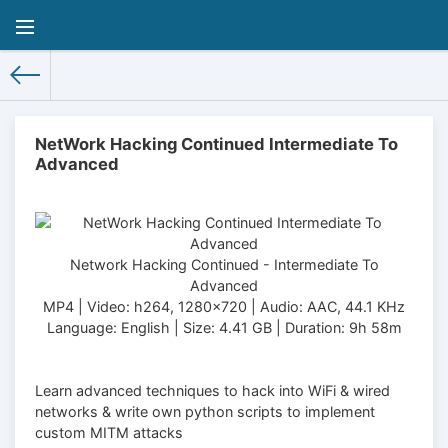
NetWork Hacking Continued Intermediate To
Advanced
Network Hacking Continued - Intermediate To
Advanced
MP4 | Video: h264, 1280x720 | Audio: AAC, 44.1 KHz
Language: English | Size: 4.41 GB | Duration: 9h 58m
Learn advanced techniques to hack into WiFi & wired
networks & write own python scripts to implement
custom MITM attacks