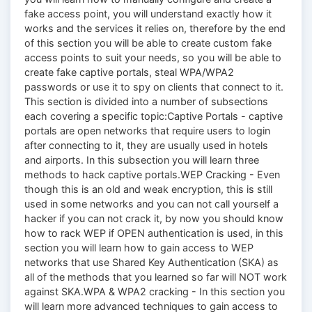
fake access point, you will understand exactly how it
works and the services it relies on, therefore by the end
of this section you will be able to create custom fake
access points to suit your needs, so you will be able to
create fake captive portals, steal WPA/WPA2
passwords or use it to spy on clients that connect to it.
This section is divided into a number of subsections
each covering a specific topic:Captive Portals - captive
portals are open networks that require users to login
after connecting to it, they are usually used in hotels
and airports. In this subsection you will learn three
methods to hack captive portals.WEP Cracking - Even
though this is an old and weak encryption, this is still
used in some networks and you can not call yourself a
hacker if you can not crack it, by now you should know
how to rack WEP if OPEN authentication is used, in this
section you will learn how to gain access to WEP
networks that use Shared Key Authentication (SKA) as
all of the methods that you learned so far will NOT work
against SKA.WPA & WPA2 cracking - In this section you
will learn more advanced techniques to gain access to