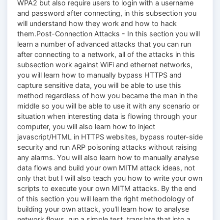
WPA2 but also require users to login with a username
and password after connecting, in this subsection you
will understand how they work and how to hack
them.Post-Connection Attacks - In this section you will
learn a number of advanced attacks that you can run
after connecting to a network, all of the attacks in this
subsection work against WiFi and ethernet networks,
you will learn how to manually bypass HTTPS and
capture sensitive data, you will be able to use this
method regardless of how you became the man in the
middle so you will be able to use it with any scenario or
situation when interesting data is flowing through your
computer, you will also learn how to inject
jаvascript/HTML in HTTPS websites, bypass router-side
security and run ARP poisoning attacks without raising
any alarms. You will also learn how to manually analyse
data flows and build your own MITM attack ideas, not
only that but I will also teach you how to write your own
scripts to execute your own MITM attacks. By the end
of this section you will learn the right methodology of
building your own attack, you'll learn how to analyse
network flows, run a simple test, translate that into a