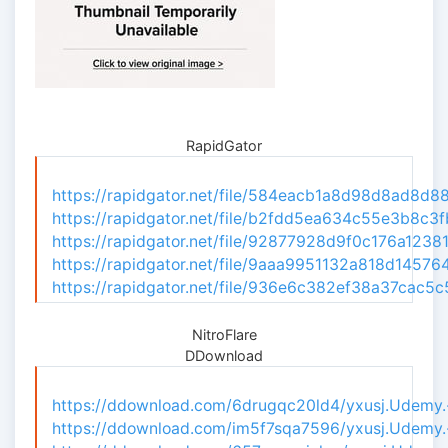
RapidGator
https://rapidgator.net/file/584eacb1a8d98d8ad8d8
https://rapidgator.net/file/b2fdd5ea634c55e3b8c3f
https://rapidgator.net/file/92877928d9f0c176a1238
https://rapidgator.net/file/9aaa9951132a818d14576
https://rapidgator.net/file/936e6c382ef38a37cac5
NitroFlare
DDownload
https://ddownload.com/6drugqc20ld4/yxusj.Udemy.-.
https://ddownload.com/im5f7sqa7596/yxusj.Udemy.-