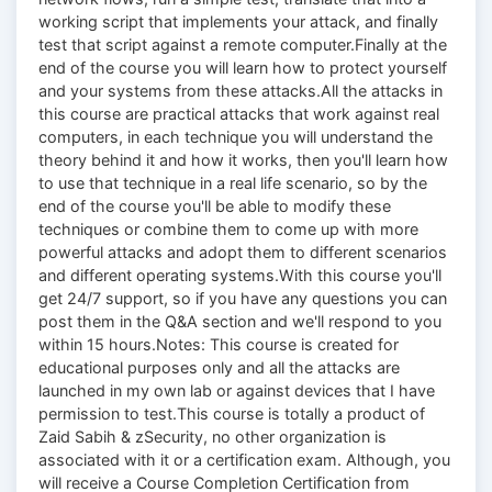
working script that implements your attack, and finally
test that script against a remote computer.Finally at the
end of the course you will learn how to protect yourself
and your systems from these attacks.All the attacks in
this course are practical attacks that work against real
computers, in each technique you will understand the
theory behind it and how it works, then you'll learn how
to use that technique in a real life scenario, so by the
end of the course you'll be able to modify these
techniques or combine them to come up with more
powerful attacks and adopt them to different scenarios
and different operating systems.With this course you'll
get 24/7 support, so if you have any questions you can
post them in the Q&A section and we'll respond to you
within 15 hours.Notes: This course is created for
educational purposes only and all the attacks are
launched in my own lab or against devices that I have
permission to test.This course is totally a product of
Zaid Sabih & zSecurity, no other organization is
associated with it or a certification exam. Although, you
will receive a Course Completion Certification from