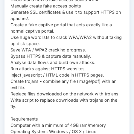
Manually create fake access points
Generate SSL certificates & use it to support HTTPS on
apache2.
Create a fake captive portal that acts exactly like a
normal captive portal.
Use huge wordlists to crack WPA/WPA2 without taking
up disk space.
Save WPA / WPA2 cracking progress.
Bypass HTTPS & capture data manually.
Analyse data flows and build own attacks.
Run attacks against HTTPS websites.
Inject jаvascript / HTML code in HTTPS pages.
Create trojans - combine any file (image/pdf) with an
evil file.
Replace files downloaded on the network with trojans.
Write script to replace downloads with trojans on the
fly.
Requirements
Computer with a minimum of 4GB ram/memory
Operating System: Windows / OS X / Linux