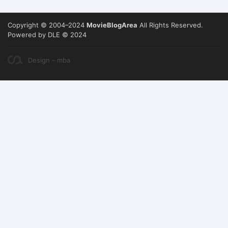
Copyright © 2004–2024
MovieBlogArea
All Rights Reserved.
Powered by DLE © 2024
Design – mba