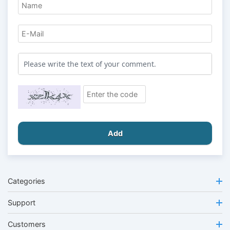
Add
Categories
Support
Customers