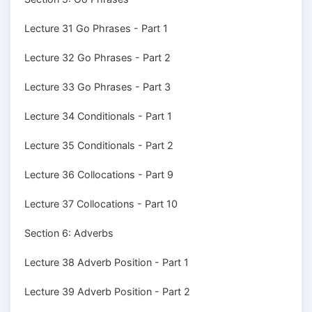
Lecture 31 Go Phrases - Part 1
Lecture 32 Go Phrases - Part 2
Lecture 33 Go Phrases - Part 3
Lecture 34 Conditionals - Part 1
Lecture 35 Conditionals - Part 2
Lecture 36 Collocations - Part 9
Lecture 37 Collocations - Part 10
Section 6: Adverbs
Lecture 38 Adverb Position - Part 1
Lecture 39 Adverb Position - Part 2