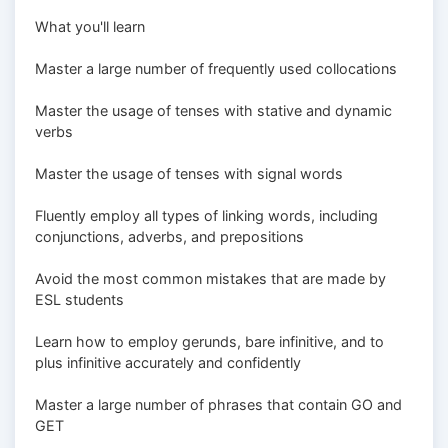
What you'll learn
Master a large number of frequently used collocations
Master the usage of tenses with stative and dynamic
verbs
Master the usage of tenses with signal words
Fluently employ all types of linking words, including
conjunctions, adverbs, and prepositions
Avoid the most common mistakes that are made by
ESL students
Learn how to employ gerunds, bare infinitive, and to
plus infinitive accurately and confidently
Master a large number of phrases that contain GO and
GET