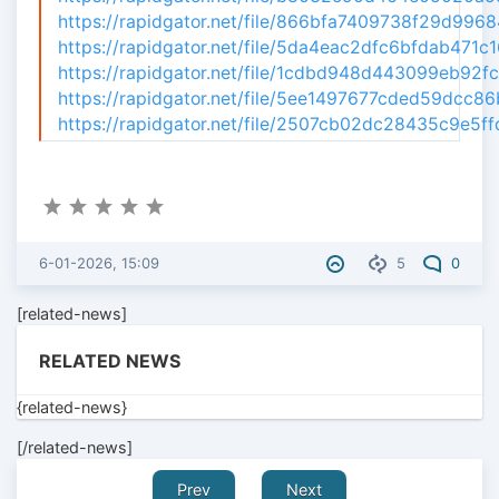
https://rapidgator.net/file/866bfa7409738f29d99684
https://rapidgator.net/file/5da4eac2dfc6bfdab471c1
https://rapidgator.net/file/1cdbd948d443099eb92fc7
https://rapidgator.net/file/5ee1497677cded59dcc86b
https://rapidgator.net/file/2507cb02dc28435c9e5ffd
6-01-2026, 15:09
5
0
[related-news]
RELATED NEWS
{related-news}
[/related-news]
Prev
Next