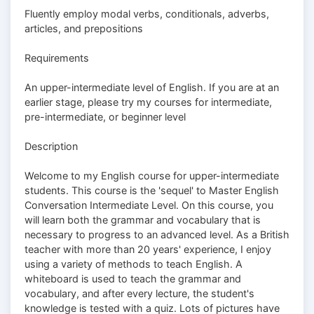
Fluently employ modal verbs, conditionals, adverbs,
articles, and prepositions
Requirements
An upper-intermediate level of English. If you are at an
earlier stage, please try my courses for intermediate,
pre-intermediate, or beginner level
Description
Welcome to my English course for upper-intermediate
students. This course is the 'sequel' to Master English
Conversation Intermediate Level. On this course, you
will learn both the grammar and vocabulary that is
necessary to progress to an advanced level. As a British
teacher with more than 20 years' experience, I enjoy
using a variety of methods to teach English. A
whiteboard is used to teach the grammar and
vocabulary, and after every lecture, the student's
knowledge is tested with a quiz. Lots of pictures have