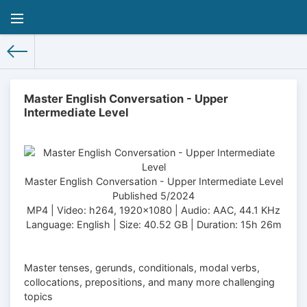
Master English Conversation - Upper
Intermediate Level
Master English Conversation - Upper Intermediate Level
Published 5/2024
MP4 | Video: h264, 1920x1080 | Audio: AAC, 44.1 KHz
Language: English | Size: 40.52 GB | Duration: 15h 26m
Master tenses, gerunds, conditionals, modal verbs,
collocations, prepositions, and many more challenging
topics