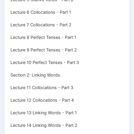
Lecture 6 Collocations - Part 1
Lecture 7 Collocations - Part 2
Lecture 8 Perfect Tenses - Part 1
Lecture 9 Perfect Tenses - Part 2
Lecture 10 Perfect Tenses - Part 3
Section 2: Linking Words
Lecture 11 Collocations - Part 3
Lecture 12 Collocations - Part 4
Lecture 13 Linking Words - Part 1
Lecture 14 Linking Words - Part 2