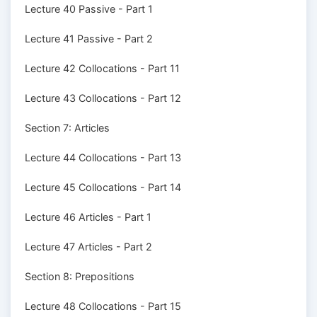
Lecture 40 Passive - Part 1
Lecture 41 Passive - Part 2
Lecture 42 Collocations - Part 11
Lecture 43 Collocations - Part 12
Section 7: Articles
Lecture 44 Collocations - Part 13
Lecture 45 Collocations - Part 14
Lecture 46 Articles - Part 1
Lecture 47 Articles - Part 2
Section 8: Prepositions
Lecture 48 Collocations - Part 15