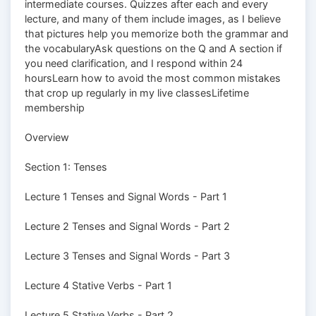
intermediate courses. Quizzes after each and every
lecture, and many of them include images, as I believe
that pictures help you memorize both the grammar and
the vocabularyAsk questions on the Q and A section if
you need clarification, and I respond within 24
hoursLearn how to avoid the most common mistakes
that crop up regularly in my live classesLifetime
membership
Overview
Section 1: Tenses
Lecture 1 Tenses and Signal Words - Part 1
Lecture 2 Tenses and Signal Words - Part 2
Lecture 3 Tenses and Signal Words - Part 3
Lecture 4 Stative Verbs - Part 1
Lecture 5 Stative Verbs - Part 2