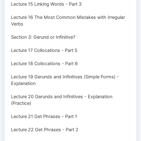
Lecture 15 Linking Words - Part 3
Lecture 16 The Most Common Mistakes with Irregular
Verbs
Section 3: Gerund or Infinitive?
Lecture 17 Collocations - Part 5
Lecture 18 Collocations - Part 6
Lecture 19 Gerunds and Infinitives (Simple Forms) -
Explanation
Lecture 20 Gerunds and Infinitives - Explanation
(Practice)
Lecture 21 Get Phrases - Part 1
Lecture 22 Get Phrases - Part 2