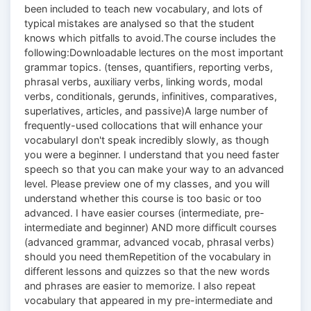
been included to teach new vocabulary, and lots of
typical mistakes are analysed so that the student
knows which pitfalls to avoid.The course includes the
following:Downloadable lectures on the most important
grammar topics. (tenses, quantifiers, reporting verbs,
phrasal verbs, auxiliary verbs, linking words, modal
verbs, conditionals, gerunds, infinitives, comparatives,
superlatives, articles, and passive)A large number of
frequently-used collocations that will enhance your
vocabularyI don't speak incredibly slowly, as though
you were a beginner. I understand that you need faster
speech so that you can make your way to an advanced
level. Please preview one of my classes, and you will
understand whether this course is too basic or too
advanced. I have easier courses (intermediate, pre-
intermediate and beginner) AND more difficult courses
(advanced grammar, advanced vocab, phrasal verbs)
should you need themRepetition of the vocabulary in
different lessons and quizzes so that the new words
and phrases are easier to memorize. I also repeat
vocabulary that appeared in my pre-intermediate and