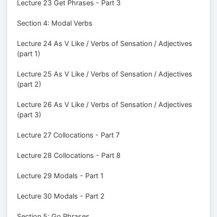
Lecture 23 Get Phrases - Part 3
Section 4: Modal Verbs
Lecture 24 As V Like / Verbs of Sensation / Adjectives
(part 1)
Lecture 25 As V Like / Verbs of Sensation / Adjectives
(part 2)
Lecture 26 As V Like / Verbs of Sensation / Adjectives
(part 3)
Lecture 27 Collocations - Part 7
Lecture 28 Collocations - Part 8
Lecture 29 Modals - Part 1
Lecture 30 Modals - Part 2
Section 5: Go Phrases