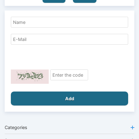
Add
Categories