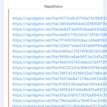
RapidGator
https://rapidgator.net/file/fd770e8c8709a21e1908321
https://rapidgator.net/file/3859a9664e430f8806f1fe
https://rapidgator.net/file/ae8d53a905deaa8443ab0b
https://rapidgator.net/file/dadf2715b1d1d72919c129f
https://rapidgator.net/file/1f7400580b9eccd4abf0b7
https://rapidgator.net/file/326871e9e6141a66ff5fbd8
https://rapidgator.net/file/b465a22f879f809297c0f47
https://rapidgator.net/file/9996ca8ab9651ad3d5a232
https://rapidgator.net/file/4bb5d5745debcb7d4172f5
https://rapidgator.net/file/942252d1a368d7d76e4a5f
https://rapidgator.net/file/39f5424316833e07d6ec60
https://rapidgator.net/file/5007ee6a7279ea3ef24a50
https://rapidgator.net/file/610b5383ea5ab3d1e4435e
https://rapidgator.net/file/49f84451d0e8b6f5e69121
https://rapidgator.net/file/d7ac618f07287ba8943c76
https://rapidgator.net/file/79b5a082a78d815ac334c4
https://rapidgator.net/file/b8032c90d464e05020a5d0