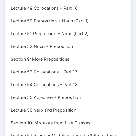
Lecture 49 Collocations - Part 16
Lecture 50 Preposition + Noun (Part 1)
Lecture 51 Preposition + Noun (Part 2)
Lecture 52 Noun + Preposition
Section 9: More Prepositions
Lecture 53 Collocations - Part 17
Lecture 54 Collocations - Part 18
Lecture 55 Adjective + Preposition
Lecture 56 Verb and Preposition
Section 10: Mistakes from Live Classes
Lecture 57 Random Mistakes from the 19th of June