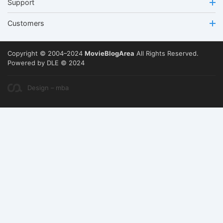
Support
Customers
Copyright © 2004–2024
MovieBlogArea
All Rights Reserved.
Powered by DLE © 2024
Design – mba