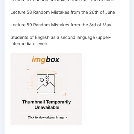
Lecture 58 Random Mistakes from the 26th of June
Lecture 59 Random Mistakes from the 3rd of May
Students of English as a second language (upper-
intermediate level)