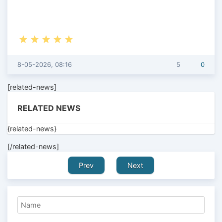
8-05-2026, 08:16
5
0
[related-news]
RELATED NEWS
{related-news}
[/related-news]
Prev
Next