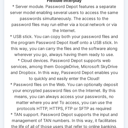
Flexible Interplay
* Server module. Password Depot features a separate
server model enabling several users to access the same
passwords simultaneously. The access to the
password files may run either via a local network or via
the Internet.
* USB stick. You can copy both your password files and
the program Password Depot itself onto a USB stick. In
this way, you can carry the files and the software along
wherever you go, always having them ready to use.
* Cloud devices. Password Depot supports web
services, among them GoogleDrive, Microsoft SkyDrive
and Dropbox. In this way, Password Depot enables you
to quickly and easily enter the Cloud!
* Password files on the Web. You can optionally deposit
your encrypted password files on the Internet. By this
means, you can always access your passwords, no
matter where you are! To access, you can use the
protocols HTTP, HTTPS, FTP or SFTP as required
* TAN support. Password Depot supports the input and
management of TAN numbers. In this way, it facilitates
the life of all of those users that refer to online banking,