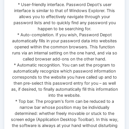
* User-friendly interface. Password Depot's user
interface is similar to that of Windows Explorer. This
allows you to effectively navigate through your
password lists and to quickly find any password you
happen to be searching for.
* Auto-completion. If you wish, Password Depot
automatically fills in your password data into websites
opened within the common browsers. This function
runs via an internal setting on the one hand, and via so
called browser add-ons on the other hand.
* Automatic recognition. You can set the program to
automatically recognize which password information
corresponds to the website you have called up and to
then pre-select this password entry for you – as well
as, if desired, to finally automatically fill this information
into the website.
* Top bar. The program's form can be reduced to a
narrow bar whose position may be individually
determined: whether freely movable or stuck to the
screen edge (Application Desktop Toolbar). In this way,
the software is always at your hand without disturbing