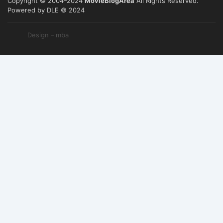
Copyright © 2004–2024
MovieBlogArea
All Rights Reserved.
Powered by DLE © 2024
Design – mba