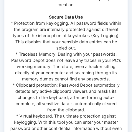
creation.
Secure Data Use
* Protection from keylogging. All password fields within
the program are internally protected against different
types of the interception of keystrokes (Key Logging).
This disables that your sensible data entries can be
spied out.
* Traceless Memory. Dealing with your passwords,
Password Depot does not leave any traces in your PC's
working memory. Therefore, even a hacker sitting
directly at your computer and searching through its
memory dumps cannot find any passwords.
* Clipboard protection: Password Depot automatically
detects any active clipboard viewers and masks its
changes to the keyboard; after performing auto-
complete, all sensitive data is automatically cleared
from the clipboard.
* Virtual keyboard. The ultimate protection against
keylogging. With this tool you can enter your master
password or other confidential information without even