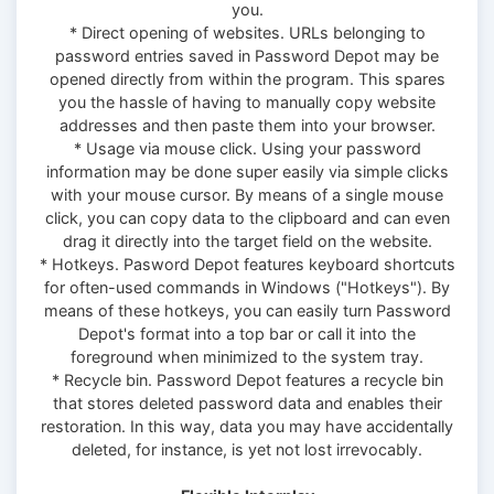
you.
* Direct opening of websites. URLs belonging to
password entries saved in Password Depot may be
opened directly from within the program. This spares
you the hassle of having to manually copy website
addresses and then paste them into your browser.
* Usage via mouse click. Using your password
information may be done super easily via simple clicks
with your mouse cursor. By means of a single mouse
click, you can copy data to the clipboard and can even
drag it directly into the target field on the website.
* Hotkeys. Pasword Depot features keyboard shortcuts
for often-used commands in Windows ("Hotkeys"). By
means of these hotkeys, you can easily turn Password
Depot's format into a top bar or call it into the
foreground when minimized to the system tray.
* Recycle bin. Password Depot features a recycle bin
that stores deleted password data and enables their
restoration. In this way, data you may have accidentally
deleted, for instance, is yet not lost irrevocably.