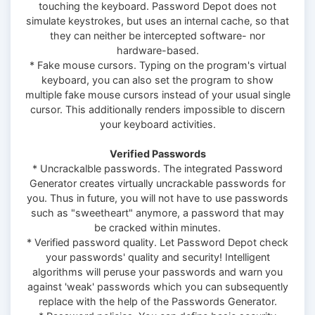
touching the keyboard. Password Depot does not
simulate keystrokes, but uses an internal cache, so that
they can neither be intercepted software- nor
hardware-based.
* Fake mouse cursors. Typing on the program's virtual
keyboard, you can also set the program to show
multiple fake mouse cursors instead of your usual single
cursor. This additionally renders impossible to discern
your keyboard activities.
Verified Passwords
* Uncrackalble passwords. The integrated Password
Generator creates virtually uncrackable passwords for
you. Thus in future, you will not have to use passwords
such as "sweetheart" anymore, a password that may
be cracked within minutes.
* Verified password quality. Let Password Depot check
your passwords' quality and security! Intelligent
algorithms will peruse your passwords and warn you
against 'weak' passwords which you can subsequently
replace with the help of the Passwords Generator.