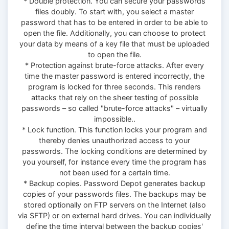
* Double protection. You can secure your passwords
files doubly. To start with, you select a master
password that has to be entered in order to be able to
open the file. Additionally, you can choose to protect
your data by means of a key file that must be uploaded
to open the file.
* Protection against brute-force attacks. After every
time the master password is entered incorrectly, the
program is locked for three seconds. This renders
attacks that rely on the sheer testing of possible
passwords – so called "brute-force attacks" – virtually
impossible..
* Lock function. This function locks your program and
thereby denies unauthorized access to your
passwords. The locking conditions are determined by
you yourself, for instance every time the program has
not been used for a certain time.
* Backup copies. Password Depot generates backup
copies of your passwords files. The backups may be
stored optionally on FTP servers on the Internet (also
via SFTP) or on external hard drives. You can individually
define the time interval between the backup copies'