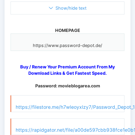
Show/hide text
HOMEPAGE
Buy / Renew Your Premium Account From My
Download Links & Get Fastest Speed.
Password: movieblogarea.com
https://filestore.me/h7wleoyxlzy7/Password_Depot_1
https://rapidgator.net/file/a00de597cbb938fce1e0