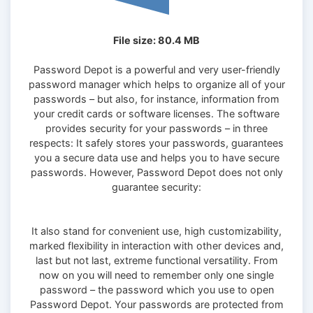
File size: 80.4 MB
Password Depot is a powerful and very user-friendly
password manager which helps to organize all of your
passwords – but also, for instance, information from
your credit cards or software licenses. The software
provides security for your passwords – in three
respects: It safely stores your passwords, guarantees
you a secure data use and helps you to have secure
passwords. However, Password Depot does not only
guarantee security:
It also stand for convenient use, high customizability,
marked flexibility in interaction with other devices and,
last but not last, extreme functional versatility. From
now on you will need to remember only one single
password – the password which you use to open
Password Depot. Your passwords are protected from