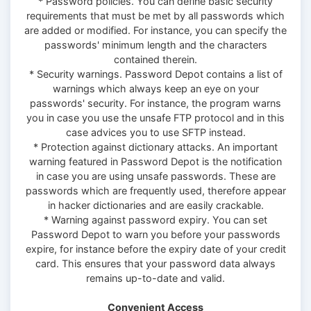
* Password policies. You can define basic security
requirements that must be met by all passwords which
are added or modified. For instance, you can specify the
passwords' minimum length and the characters
contained therein.
* Security warnings. Password Depot contains a list of
warnings which always keep an eye on your
passwords' security. For instance, the program warns
you in case you use the unsafe FTP protocol and in this
case advices you to use SFTP instead.
* Protection against dictionary attacks. An important
warning featured in Password Depot is the notification
in case you are using unsafe passwords. These are
passwords which are frequently used, therefore appear
in hacker dictionaries and are easily crackable.
* Warning against password expiry. You can set
Password Depot to warn you before your passwords
expire, for instance before the expiry date of your credit
card. This ensures that your password data always
remains up-to-date and valid.
Convenient Access