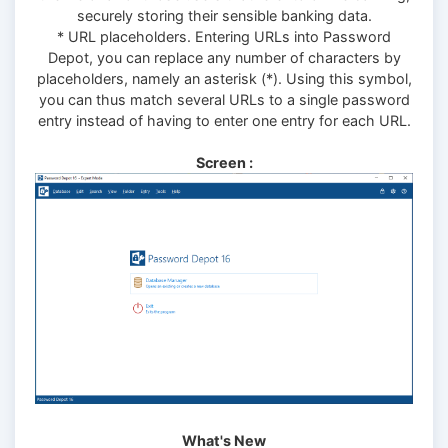
securely storing their sensible banking data.
* URL placeholders. Entering URLs into Password
Depot, you can replace any number of characters by
placeholders, namely an asterisk (*). Using this symbol,
you can thus match several URLs to a single password
entry instead of having to enter one entry for each URL.
Screen :
What's New