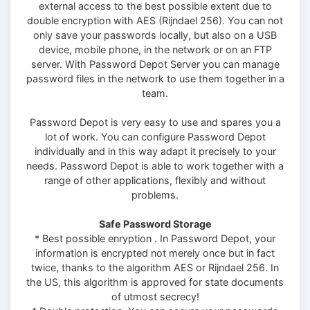
external access to the best possible extent due to
double encryption with AES (Rijndael 256). You can not
only save your passwords locally, but also on a USB
device, mobile phone, in the network or on an FTP
server. With Password Depot Server you can manage
password files in the network to use them together in a
team.
Password Depot is very easy to use and spares you a
lot of work. You can configure Password Depot
individually and in this way adapt it precisely to your
needs. Password Depot is able to work together with a
range of other applications, flexibly and without
problems.
Safe Password Storage
* Best possible enryption . In Password Depot, your
information is encrypted not merely once but in fact
twice, thanks to the algorithm AES or Rijndael 256. In
the US, this algorithm is approved for state documents
of utmost secrecy!