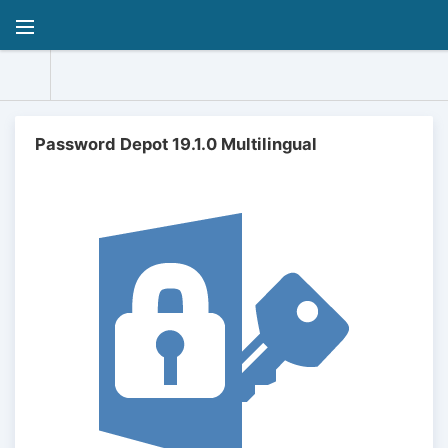
Password Depot 19.1.0 Multilingual