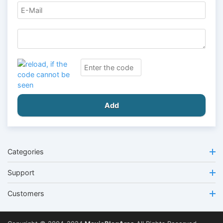
Add
Categories
Support
Customers