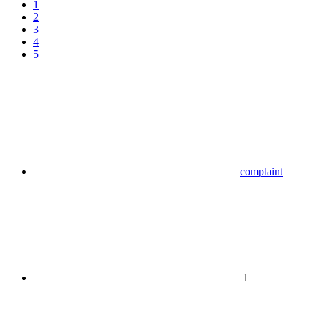
1
2
3
4
5
complaint
1