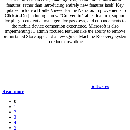
features, rather than introducing entirely new features itself. Key
updates include a Braille Viewer for the Narrator, improvements to
Click-to-Do (including a new "Convert to Table" feature), support
for plug-in credential managers for passkeys, and enhancements to
the mobile device companion experience. Microsoft is also
implementing IT admin-focused features like the ability to remove
pre-installed Store apps and a new Quick Machine Recovery system
to reduce downtime.
Softwares
Read more
0
1
2
3
4
5