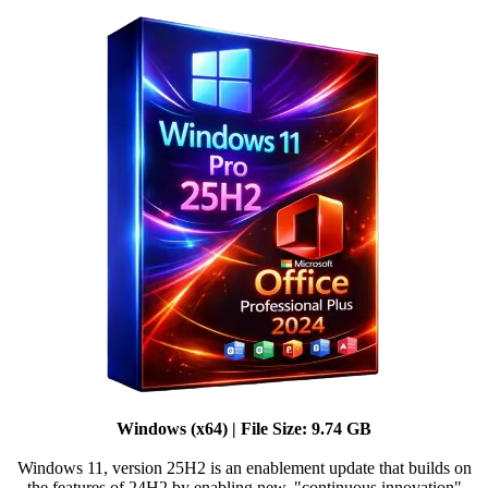
Windows (x64) | File Size: 9.74 GB
Windows 11, version 25H2 is an enablement update that builds on
the features of 24H2 by enabling new, "continuous innovation"