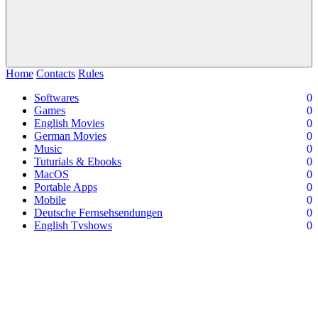
Home
Contacts
Rules
Softwares
0
Games
0
English Movies
0
German Movies
0
Music
0
Tuturials & Ebooks
0
MacOS
0
Portable Apps
0
Mobile
0
Deutsche Fernsehsendungen
0
English Tvshows
0