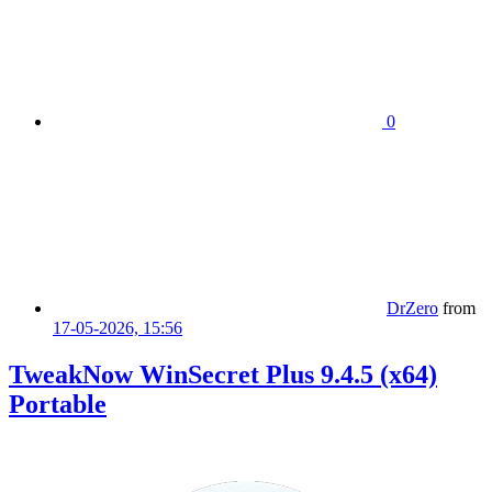
0
DrZero
from
17-05-2026, 15:56
TweakNow WinSecret Plus 9.4.5 (x64)
Portable