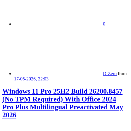
0
DrZero
from
17-05-2026, 22:03
Windows 11 Pro 25H2 Build 26200.8457
(No TPM Required) With Office 2024
Pro Plus Multilingual Preactivated May
2026