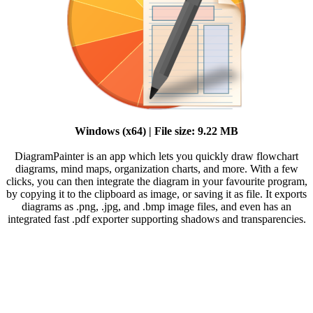
Windows (x64) | File size: 9.22 MB
DiagramPainter is an app which lets you quickly draw flowchart
diagrams, mind maps, organization charts, and more. With a few
clicks, you can then integrate the diagram in your favourite program,
by copying it to the clipboard as image, or saving it as file. It exports
diagrams as .png, .jpg, and .bmp image files, and even has an
integrated fast .pdf exporter supporting shadows and transparencies.