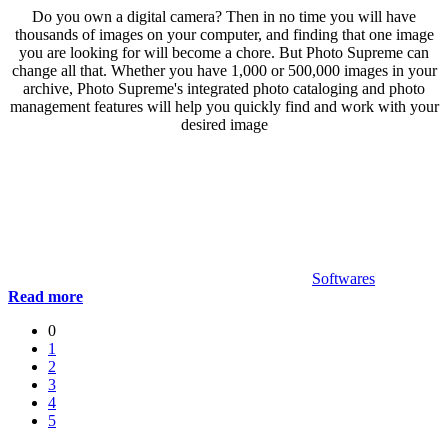
Do you own a digital camera? Then in no time you will have
thousands of images on your computer, and finding that one image
you are looking for will become a chore. But Photo Supreme can
change all that. Whether you have 1,000 or 500,000 images in your
archive, Photo Supreme's integrated photo cataloging and photo
management features will help you quickly find and work with your
desired image
Softwares
Read more
0
1
2
3
4
5