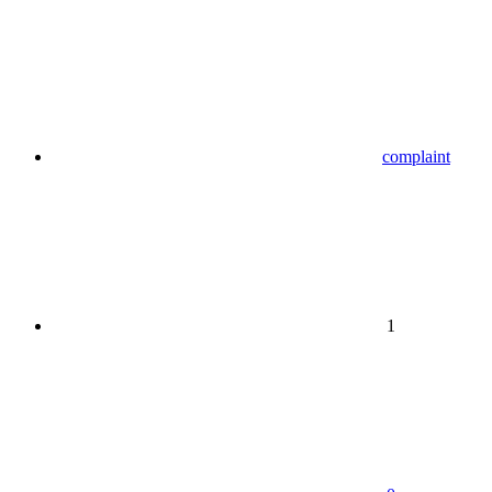
complaint
1