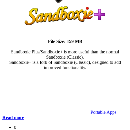
File Size: 159 MB
Sandboxie Plus/Sandboxie+ is more useful than the normal
Sandboxie (Classic).
Sandboxie+ is a fork of Sandboxie (Classic), designed to add
improved functionality.
Portable Apps
Read more
0