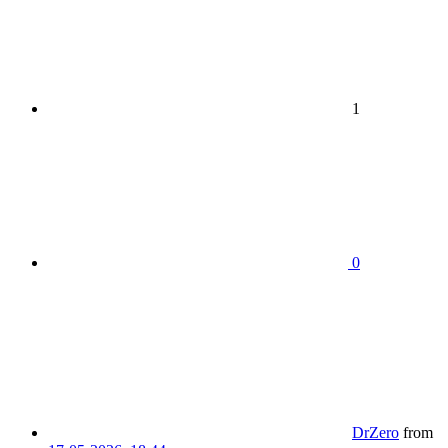
1
0
DrZero
from