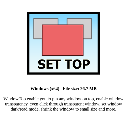
Windows (x64) | File size: 26.7 MB
WindowTop enable you to pin any window on top, enable window
transparency, even click through transparent window, set window
dark/read mode, shrink the window to small size and more.