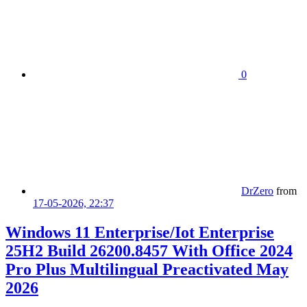
0
DrZero
from
17-05-2026, 22:37
Windows 11 Enterprise/Iot Enterprise
25H2 Build 26200.8457 With Office 2024
Pro Plus Multilingual Preactivated May
2026