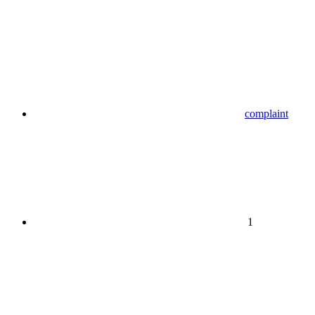
complaint
1