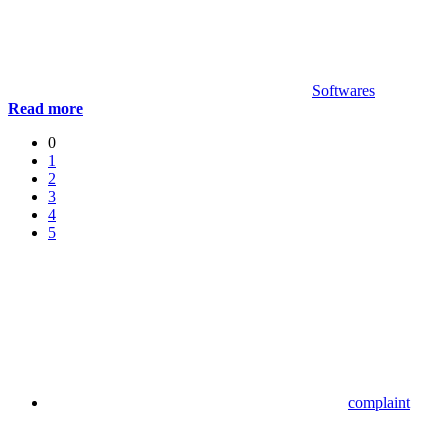
Softwares
Read more
0
1
2
3
4
5
complaint