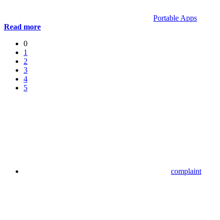
Portable Apps
Read more
0
1
2
3
4
5
complaint