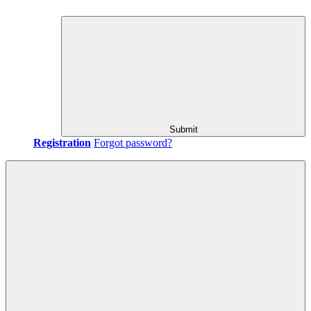
Submit
Registration
Forgot password?