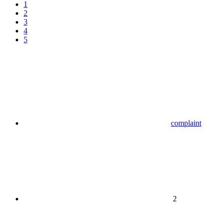
1
2
3
4
5
complaint
2