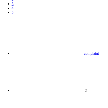
3
4
5
complaint
2