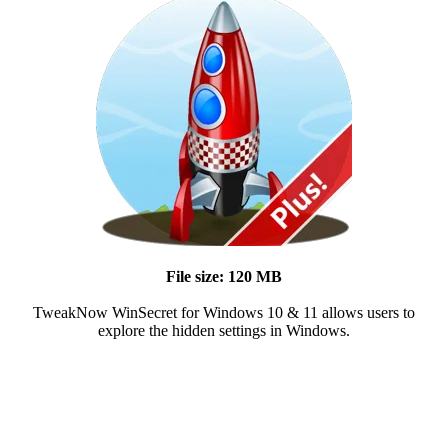
File size: 120 MB
TweakNow WinSecret for Windows 10 & 11 allows users to
explore the hidden settings in Windows.