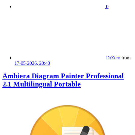
0
DrZero
from
17-05-2026, 20:40
Ambiera Diagram Painter Professional
2.1 Multilingual Portable