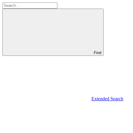
Find
Extended Search