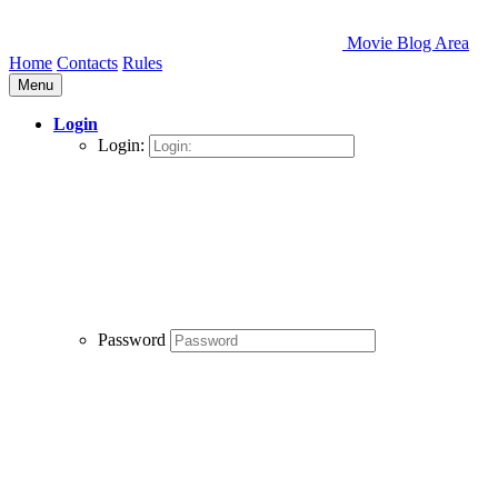
Movie Blog Area
Home
Contacts
Rules
Menu
Login
Login:
Password