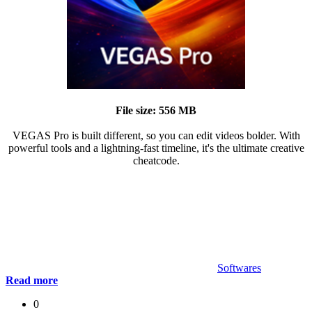
File size: 556 MB
VEGAS Pro is built different, so you can edit videos bolder. With
powerful tools and a lightning-fast timeline, it's the ultimate creative
cheatcode.
Softwares
Read more
0