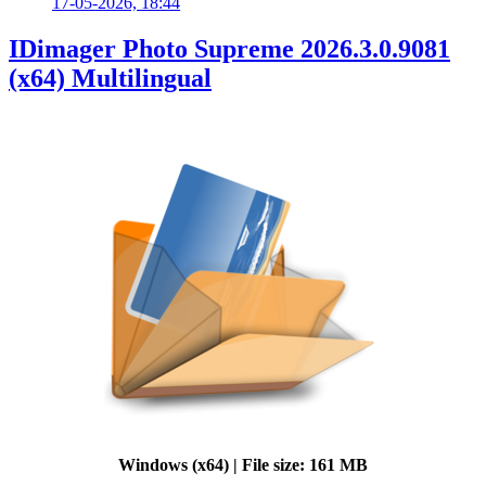
17-05-2026, 18:44
IDimager Photo Supreme 2026.3.0.9081
(x64) Multilingual
Windows (x64) | File size: 161 MB