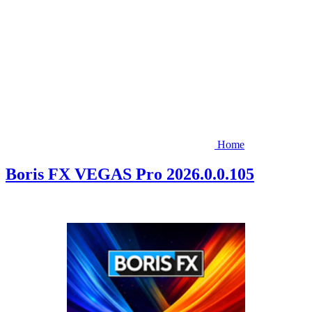
Home
Boris FX VEGAS Pro 2026.0.0.105