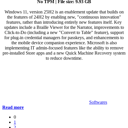
No TPM | File size: 9.93 GB
Windows 11, version 25H2 is an enablement update that builds on
the features of 24H2 by enabling new, "continuous innovation"
features, rather than introducing entirely new features itself. Key
updates include a Braille Viewer for the Narrator, improvements to
Click-to-Do (including a new "Convert to Table" feature), support
for plug-in credential managers for passkeys, and enhancements to
the mobile device companion experience. Microsoft is also
implementing IT admin-focused features like the ability to remove
pre-installed Store apps and a new Quick Machine Recovery system
to reduce downtime.
Softwares
Read more
0
1
2