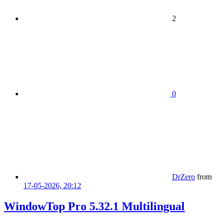
2
0
DrZero
from
17-05-2026, 20:12
WindowTop Pro 5.32.1 Multilingual