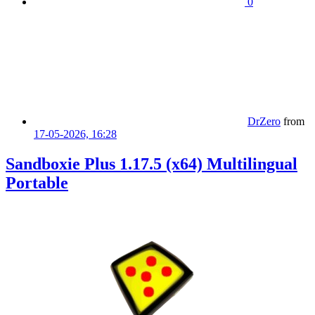
0
DrZero
from
17-05-2026, 16:28
Sandboxie Plus 1.17.5 (x64) Multilingual
Portable