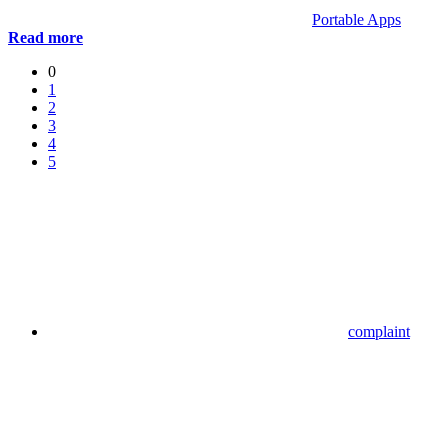
Portable Apps
Read more
0
1
2
3
4
5
complaint