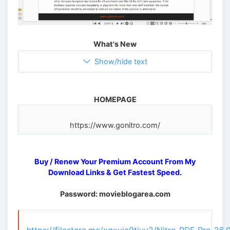
What's New
Show/hide text
HOMEPAGE
Buy / Renew Your Premium Account From My
Download Links & Get Fastest Speed.
Password: movieblogarea.com