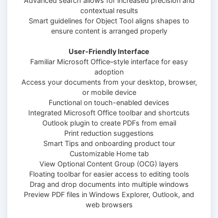
Advanced search allows for increased precision and
contextual results
Smart guidelines for Object Tool aligns shapes to
ensure content is arranged properly
User-Friendly Interface
Familiar Microsoft Office–style interface for easy
adoption
Access your documents from your desktop, browser,
or mobile device
Functional on touch-enabled devices
Integrated Microsoft Office toolbar and shortcuts
Outlook plugin to create PDFs from email
Print reduction suggestions
Smart Tips and onboarding product tour
Customizable Home tab
View Optional Content Group (OCG) layers
Floating toolbar for easier access to editing tools
Drag and drop documents into multiple windows
Preview PDF files in Windows Explorer, Outlook, and
web browsers