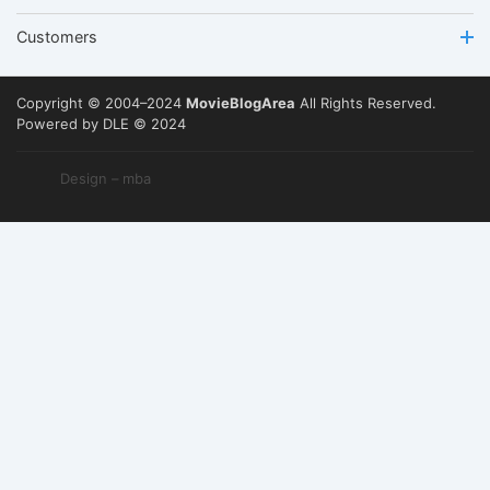
Customers
Copyright © 2004–2024
MovieBlogArea
All Rights Reserved.
Powered by DLE © 2024
Design – mba