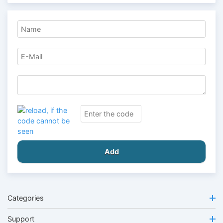
Add
Categories
Support