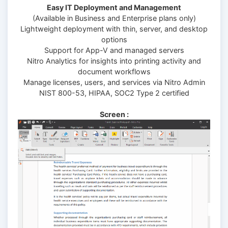
Easy IT Deployment and Management
(Available in Business and Enterprise plans only)
Lightweight deployment with thin, server, and desktop
options
Support for App-V and managed servers
Nitro Analytics for insights into printing activity and
document workflows
Manage licenses, users, and services via Nitro Admin
NIST 800-53, HIPAA, SOC2 Type 2 certified
Screen :