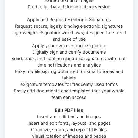
Extract text and images
Postscript-based document conversion
Apply and Request Electronic Signatures
Request secure, legally binding electronic signatures
Lightweight eSignature workflows, designed for speed
and ease of use
Apply your own electronic signature
Digitally sign and certify documents
Send, track, and confirm electronic signatures with real-
time notifications and analytics
Easy mobile signing optimized for smartphones and
tablets
eSignature templates for frequently used forms
Easily add documents and templates that your whole
team can access
Edit PDF files
Insert and edit text and images
Insert and edit fonts, layouts, and pages
Optimize, shrink, and repair PDF files
Visual rotation of images and pages