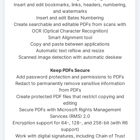
Insert and edit bookmarks, links, headers, numbering,
and watermarks
Insert and edit Bates Numbering
Create searchable and editable PDFs from scans with
OCR (Optical Character Recognition)
Smart Alignment tool
Copy and paste between applications
Automatic text reflow and resize
Scanned image detection with automatic deskew
Keep PDFs Secure
Add password protection and permissions to PDFs
Redact to permanently remove sensitive information
from PDFs
Create protected PDF files that restrict copying and
editing
Secure PDFs with Microsoft Rights Management
Services (RMS) 2.0
Encryption support for 64-, 128-, and 256-bit (with R6
support)
Work with digital signatures, including Chain of Trust