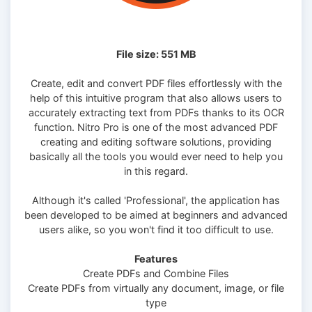
File size: 551 MB
Create, edit and convert PDF files effortlessly with the
help of this intuitive program that also allows users to
accurately extracting text from PDFs thanks to its OCR
function. Nitro Pro is one of the most advanced PDF
creating and editing software solutions, providing
basically all the tools you would ever need to help you
in this regard.
Although it's called 'Professional', the application has
been developed to be aimed at beginners and advanced
users alike, so you won't find it too difficult to use.
Features
Create PDFs and Combine Files
Create PDFs from virtually any document, image, or file
type