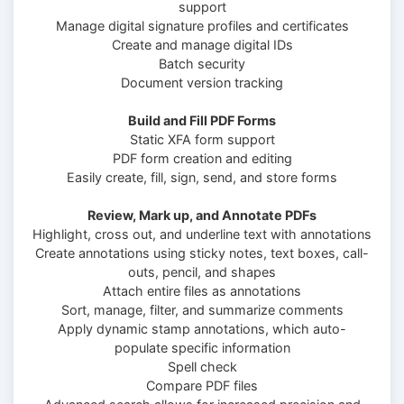
support
Manage digital signature profiles and certificates
Create and manage digital IDs
Batch security
Document version tracking
Build and Fill PDF Forms
Static XFA form support
PDF form creation and editing
Easily create, fill, sign, send, and store forms
Review, Mark up, and Annotate PDFs
Highlight, cross out, and underline text with annotations
Create annotations using sticky notes, text boxes, call-
outs, pencil, and shapes
Attach entire files as annotations
Sort, manage, filter, and summarize comments
Apply dynamic stamp annotations, which auto-
populate specific information
Spell check
Compare PDF files