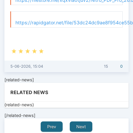
https://filestore.me/xqxvia0tjuv2/Nitro_PDF_Pro_26
https://rapidgator.net/file/53dc24dc9ae8f954ce55
5-06-2026, 15:04
15
0
[related-news]
RELATED NEWS
{related-news}
[/related-news]
Prev
Next