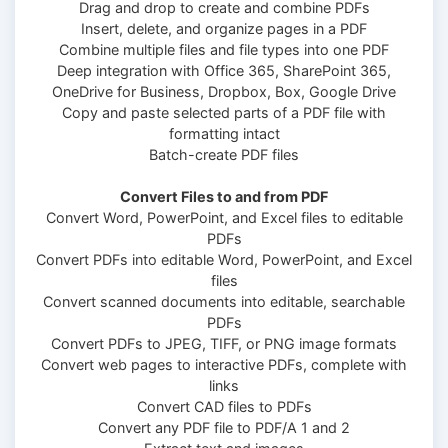
Drag and drop to create and combine PDFs
Insert, delete, and organize pages in a PDF
Combine multiple files and file types into one PDF
Deep integration with Office 365, SharePoint 365,
OneDrive for Business, Dropbox, Box, Google Drive
Copy and paste selected parts of a PDF file with
formatting intact
Batch-create PDF files
Convert Files to and from PDF
Convert Word, PowerPoint, and Excel files to editable
PDFs
Convert PDFs into editable Word, PowerPoint, and Excel
files
Convert scanned documents into editable, searchable
PDFs
Convert PDFs to JPEG, TIFF, or PNG image formats
Convert web pages to interactive PDFs, complete with
links
Convert CAD files to PDFs
Convert any PDF file to PDF/A 1 and 2