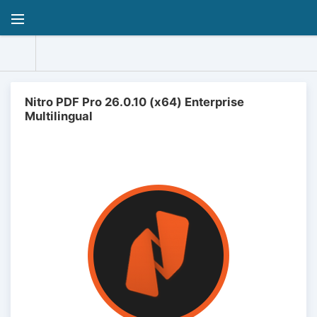
Nitro PDF Pro 26.0.10 (x64) Enterprise
Multilingual