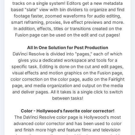
tracks on a single system! Editors get a new metadata
based "slate" view with bin dividers to organize and find
footage faster, zoomed waveforms for audio editing,
smart reframing, proxies, live effect previews and more.
In addition, effects, titles or transitions created on the
Fusion page can be used on the edit and cut pages!
All In One Solution for Post Production
DaVinci Resolve is divided into "pages," each of which
gives you a dedicated workspace and tools for a
specific task. Editing is done on the cut and edit pages,
visual effects and motion graphics on the Fusion page,
color correction on the color page, audio on the Fairlight
page, and media organization and output on the media
and deliver pages. All it takes is a single click to switch
between tasks!
Color - Hollywood's favorite color corrector!
The DaVinci Resolve color page is Hollywood's most
advanced color corrector and has been used to color
and finish more high end feature films and television