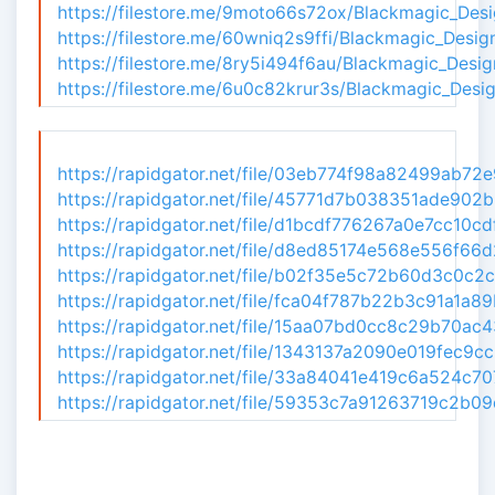
https://filestore.me/9moto66s72ox/Blackmagic_Desi
https://filestore.me/60wniq2s9ffi/Blackmagic_Desi
https://filestore.me/8ry5i494f6au/Blackmagic_Desi
https://filestore.me/6u0c82krur3s/Blackmagic_Desi
https://rapidgator.net/file/03eb774f98a82499ab72
https://rapidgator.net/file/45771d7b038351ade902
https://rapidgator.net/file/d1bcdf776267a0e7cc10c
https://rapidgator.net/file/d8ed85174e568e556f66
https://rapidgator.net/file/b02f35e5c72b60d3c0c2
https://rapidgator.net/file/fca04f787b22b3c91a1a8
https://rapidgator.net/file/15aa07bd0cc8c29b70ac
https://rapidgator.net/file/1343137a2090e019fec9
https://rapidgator.net/file/33a84041e419c6a524c7
https://rapidgator.net/file/59353c7a91263719c2b0