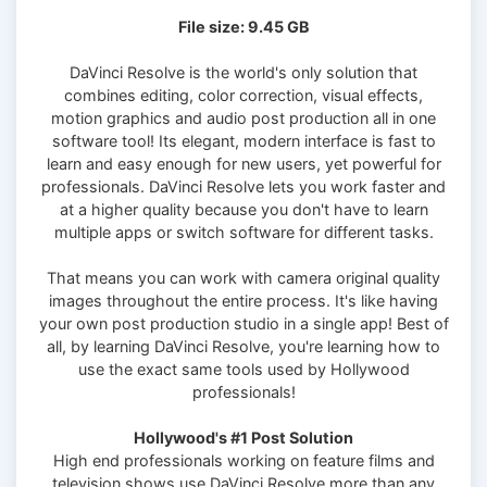
File size: 9.45 GB
DaVinci Resolve is the world's only solution that
combines editing, color correction, visual effects,
motion graphics and audio post production all in one
software tool! Its elegant, modern interface is fast to
learn and easy enough for new users, yet powerful for
professionals. DaVinci Resolve lets you work faster and
at a higher quality because you don't have to learn
multiple apps or switch software for different tasks.
That means you can work with camera original quality
images throughout the entire process. It's like having
your own post production studio in a single app! Best of
all, by learning DaVinci Resolve, you're learning how to
use the exact same tools used by Hollywood
professionals!
Hollywood's #1 Post Solution
High end professionals working on feature films and
television shows use DaVinci Resolve more than any