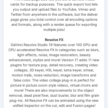
cards for backup purposes. The quick export tool lets
you output and upload files to YouTube, Vimeo and
Twitter from anywhere in the software, but the deliver
page gives you total control over all encoding options
and formats, along with a render queue for exporting
multiple jobs!
Resolve FX
DaVinci Resolve Studio 19 features over 100 GPU and
CPU accelerated Resolve FX in categories such as blurs,
light effects, noise, image restoration, beauty
enhancement, stylize and more! Version 17 adds 11 new
plugins for texture pop, detail recovery, creating video
collages, 3D keyer, HSL keyer, luma keyer, smear,
motion trails, noise reduction, image transforms and
false color. The video collage plug-in is perfect for
picture in picture zoom style videos, virtual choirs and
more! There are also improvements to the object
removal, dead pixel fixer, dust buster, blur and film grain
plug-ins. All Resolve FX can be animated using the new
unified inspector on the cut, edit and Fusion pages!