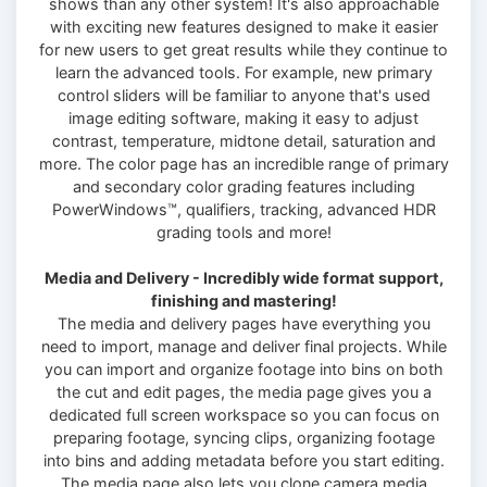
shows than any other system! It's also approachable
with exciting new features designed to make it easier
for new users to get great results while they continue to
learn the advanced tools. For example, new primary
control sliders will be familiar to anyone that's used
image editing software, making it easy to adjust
contrast, temperature, midtone detail, saturation and
more. The color page has an incredible range of primary
and secondary color grading features including
PowerWindows™, qualifiers, tracking, advanced HDR
grading tools and more!
Media and Delivery - Incredibly wide format support,
finishing and mastering!
The media and delivery pages have everything you
need to import, manage and deliver final projects. While
you can import and organize footage into bins on both
the cut and edit pages, the media page gives you a
dedicated full screen workspace so you can focus on
preparing footage, syncing clips, organizing footage
into bins and adding metadata before you start editing.
The media page also lets you clone camera media