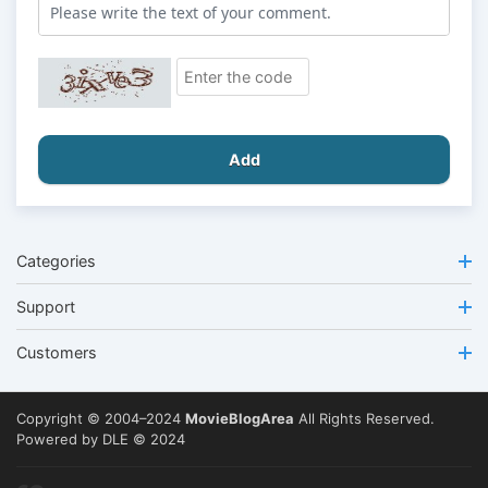
Add
Categories
Support
Customers
Copyright © 2004–2024
MovieBlogArea
All Rights Reserved.
Powered by DLE © 2024