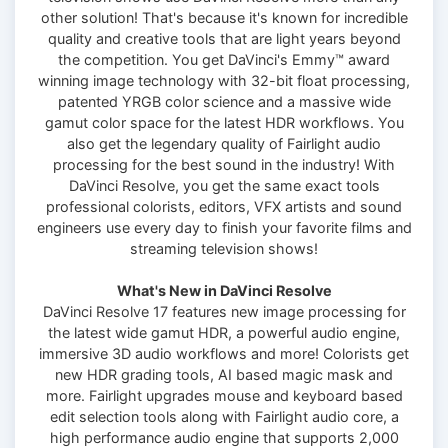
other solution! That's because it's known for incredible
quality and creative tools that are light years beyond
the competition. You get DaVinci's Emmy™ award
winning image technology with 32-bit float processing,
patented YRGB color science and a massive wide
gamut color space for the latest HDR workflows. You
also get the legendary quality of Fairlight audio
processing for the best sound in the industry! With
DaVinci Resolve, you get the same exact tools
professional colorists, editors, VFX artists and sound
engineers use every day to finish your favorite films and
streaming television shows!
What's New in DaVinci Resolve
DaVinci Resolve 17 features new image processing for
the latest wide gamut HDR, a powerful audio engine,
immersive 3D audio workflows and more! Colorists get
new HDR grading tools, AI based magic mask and
more. Fairlight upgrades mouse and keyboard based
edit selection tools along with Fairlight audio core, a
high performance audio engine that supports 2,000