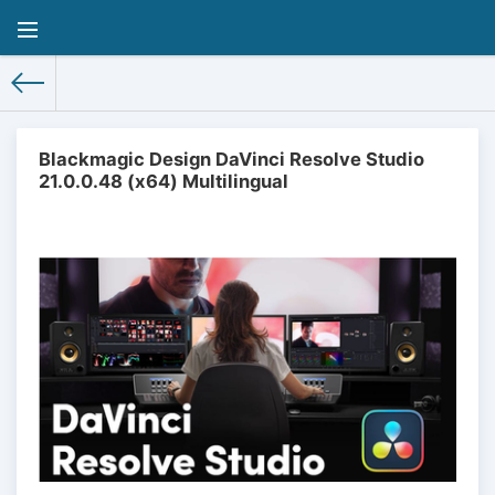
Blackmagic Design DaVinci Resolve Studio
21.0.0.48 (x64) Multilingual