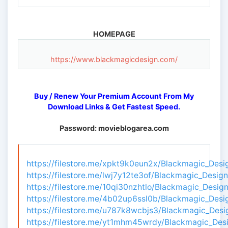
HOMEPAGE
https://www.blackmagicdesign.com/
Buy / Renew Your Premium Account From My
Download Links & Get Fastest Speed.
Password: movieblogarea.com
https://filestore.me/xpkt9k0eun2x/Blackmagic_Desi
https://filestore.me/lwj7y12te3of/Blackmagic_Desig
https://filestore.me/10qi30nzhtlo/Blackmagic_Desig
https://filestore.me/4b02up6ssl0b/Blackmagic_Desi
https://filestore.me/u787k8wcbjs3/Blackmagic_Desi
https://filestore.me/yt1mhm45wrdy/Blackmagic_Desi