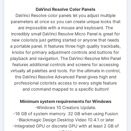
DaVinci Resolve Color Panels
DaVinci Resolve color panels let you adjust multiple
parameters at once so you can create unique looks that
are impossible with a mouse and keyboard. The
incredibly small DaVinci Resolve Micro Panel is great for
new colorists just getting started or anyone that needs
a portable panel. It features three high quality trackballs,
knobs for primary adjustment controls and buttons for
playback and navigation. The DaVinci Resolve Mini Panel
features additional controls and screens for accessing
virtually all palettes and tools. For the ultimate in control,
the DaVinci Resolve Advanced Panel gives high end
professional colorists access to every single feature
and command mapped to a specific button!
Minimum system requirements for Windows
-Windows 10 Creators Update.
-16 GB of system memory. 32 GB when using Fusion
-Blackmagic Design Desktop Video 10.4.1 or later
-Integrated GPU or discrete GPU with at least 2 GB of