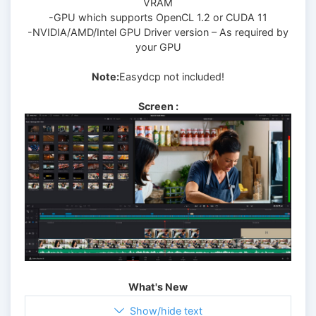
VRAM
-GPU which supports OpenCL 1.2 or CUDA 11
-NVIDIA/AMD/Intel GPU Driver version – As required by
your GPU
Note:
Easydcp not included!
Screen :
What's New
Show/hide text