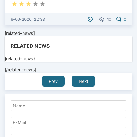
6-06-2026, 22:33
10
0
[related-news]
RELATED NEWS
{related-news}
[/related-news]
Prev
Next