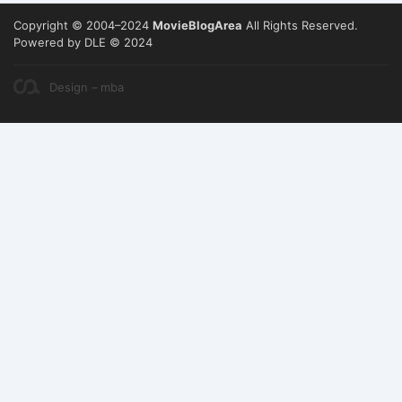
Copyright © 2004–2024
MovieBlogArea
All Rights Reserved.
Powered by DLE © 2024
Design – mba