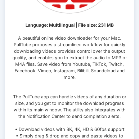
Language: Multilingual | File size: 231 MB
A beautiful online video downloader for your Mac.
PullTube proposes a streamlined workflow for quickly
downloading videos provides control over the output
quality, and enables you to extract the audio to MP3 or
M4A files. Save video from Youtube, TikTok, Twitch,
Facebook, Vimeo, Instagram, Bilibili, Soundcloud and
more.
The PullTube app can handle videos of any duration or
size, and you get to monitor the download progress
within its main window. The utility also integrates with
the Notification Center to send completion alerts.
• Download videos with 8K, 4K, HD & 60fps support
• Simply drag & drop and copy and paste videos to