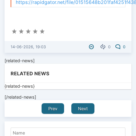
https://rapidgator.net/file/01515648b201faf4251f4
14-06-2026, 19:03
0
0
[related-news]
RELATED NEWS
{related-news}
[/related-news]
Prev
Next