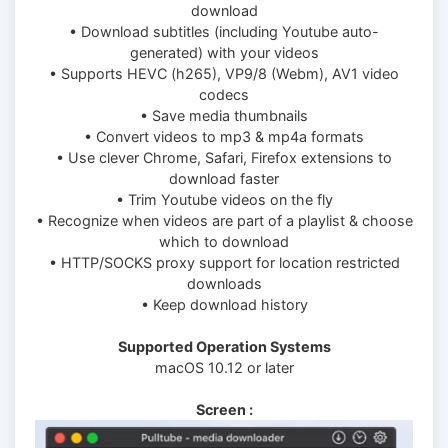
download
• Download subtitles (including Youtube auto-
generated) with your videos
• Supports HEVC (h265), VP9/8 (Webm), AV1 video
codecs
• Save media thumbnails
• Convert videos to mp3 & mp4a formats
• Use clever Chrome, Safari, Firefox extensions to
download faster
• Trim Youtube videos on the fly
• Recognize when videos are part of a playlist & choose
which to download
• HTTP/SOCKS proxy support for location restricted
downloads
• Keep download history
Supported Operation Systems
macOS 10.12 or later
Screen :