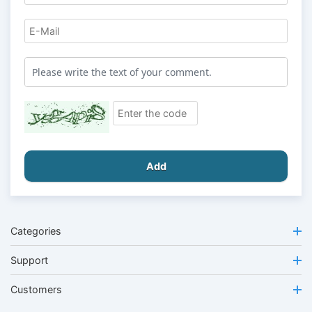
Add
Categories
Support
Customers