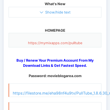
What's New
Show/hide text
HOMEPAGE
https://mymixapps.com/pulltube
Buy / Renew Your Premium Account From My
Download Links & Get Fastest Speed.
Password: movieblogarea.com
https://filestore.me/eha98nf4u9tv/PullTube_1.8.6.30