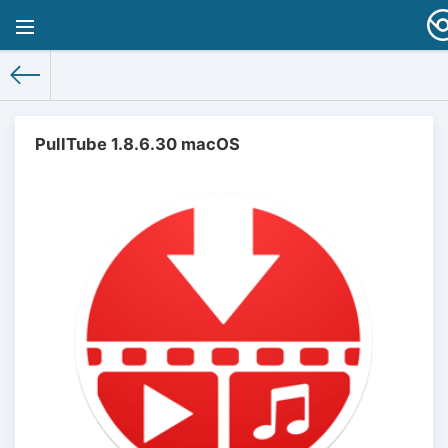
PullTube 1.8.6.30 macOS